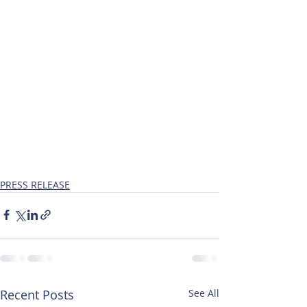
PRESS RELEASE
Recent Posts
See All