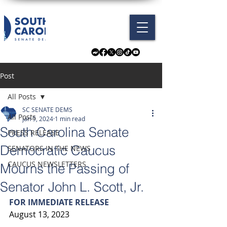
Post
All Posts
SC SENATE DEMS
All Posts
Jan 9, 2024
1 min read
South Carolina Senate
PRESS RELEASE
Democratic Caucus
SENATORS IN THE NEWS
CAUCUS NEWSLETTERS
Mourns the Passing of
Senator John L. Scott, Jr.
FOR IMMEDIATE RELEASE
August 13, 2023