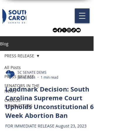
Blog
PRESS RELEASE
All Posts
SC SENATE DEMS
PRESS RELEASE
Jan 9, 2024
1 min read
SENATORS IN THE
Landmark Decision: South
NEWS
Carolina Supreme Court
CAUCUS
Upholds Unconstitutional 6-
NEWSLETTERS
Week Abortion Ban
FOR IMMEDIATE RELEASE August 23, 2023