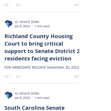
SC SENATE DEMS
Jan 9, 2024
1 min read
Richland County Housing
Court to bring critical
support to Senate District 22
residents facing eviction
FOR IMMEDIATE RELEASE November 30, 2023
SC SENATE DEMS
Jan 9, 2024
1 min read
South Carolina Senate