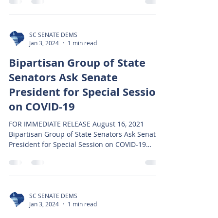
SC SENATE DEMS
Jan 3, 2024
1 min read
Bipartisan Group of State
Senators Ask Senate
President for Special Session
on COVID-19
FOR IMMEDIATE RELEASE August 16, 2021
Bipartisan Group of State Senators Ask Senate
President for Special Session on COVID-19
Columbia,...
SC SENATE DEMS
Jan 3, 2024
1 min read