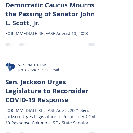
Democratic Caucus Mourns
the Passing of Senator John
L. Scott, Jr.
FOR IMMEDIATE RELEASE August 13, 2023
SC SENATE DEMS
Jan 3, 2024
2 min read
Sen. Jackson Urges
Legislature to Reconsider
COVID-19 Response
FOR IMMEDIATE RELEASE Aug 3, 2021 Sen.
Jackson Urges Legislature to Reconsider COVID-
19 Response Columbia, SC - State Senator
Darrell...