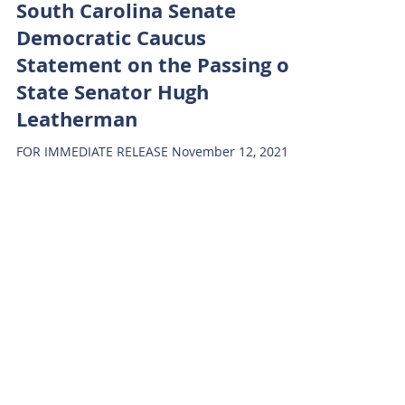
South Carolina Senate
Democratic Caucus
Statement on the Passing of
State Senator Hugh
Leatherman
FOR IMMEDIATE RELEASE November 12, 2021
South Carolina Senate Democratic Caucus
Statement on the Passing of State Senator
Hugh Leatherman...
SC SENATE DEMS
Jan 3, 2024
1 min read
Senator Hutto Statement on
SC Senate President Election
FOR IMMEDIATE RELEASE December 6th, 2021